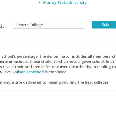
Murray State University
s.
ach school's percentage, the denominator includes all members w
erator includes those students who chose a given school. In ot
reveal their preference for one over the other by attending th
% level,
Wilson's method
is employed.
ent, a site dedicated to helping you find the best colleges.