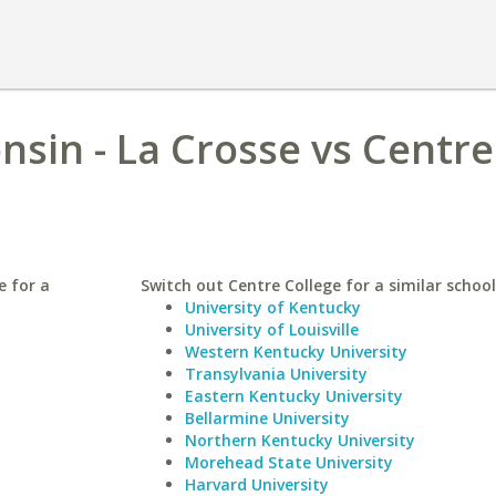
nsin - La Crosse vs Centre
e for a
Switch out Centre College for a similar school
University of Kentucky
University of Louisville
Western Kentucky University
Transylvania University
Eastern Kentucky University
Bellarmine University
Northern Kentucky University
Morehead State University
Harvard University