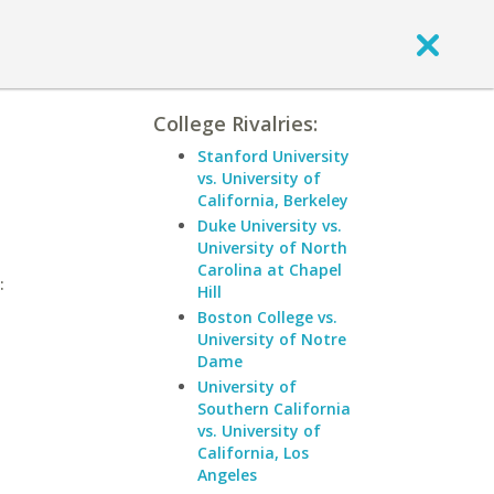
College Rivalries:
Stanford University
vs. University of
California, Berkeley
Duke University vs.
University of North
Carolina at Chapel
:
Hill
Boston College vs.
University of Notre
Dame
University of
Southern California
vs. University of
California, Los
Angeles