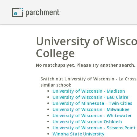
University of Wisco
College
No matchups yet. Please try another search.
Switch out University of Wisconsin - La Cross
similar school:
University of Wisconsin - Madison
University of Wisconsin - Eau Claire
University of Minnesota - Twin Cities
University of Wisconsin - Milwaukee
University of Wisconsin - Whitewater
University of Wisconsin Oshkosh
University of Wisconsin - Stevens Point
Winona State University