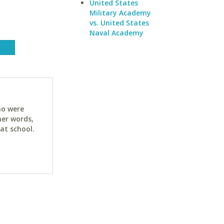
United States
Military Academy
vs. United States
Naval Academy
ho were
her words,
at school.