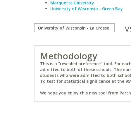
Marquette University
University of Wisconsin - Green Bay
v
Methodology
This is a "revealed preference" tool. For e
admitted to both of these schools. The num
students who were admitted to both schools 
To test for statistical significance at the 95
We hope you enjoy this new tool from Parchm