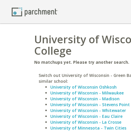
University of Wisc
College
No matchups yet. Please try another search.
Switch out University of Wisconsin - Green B
similar school:
University of Wisconsin Oshkosh
University of Wisconsin - Milwaukee
University of Wisconsin - Madison
University of Wisconsin - Stevens Point
University of Wisconsin - Whitewater
University of Wisconsin - Eau Claire
University of Wisconsin - La Crosse
University of Minnesota - Twin Cities