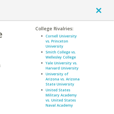
College Rivalries:
e
Cornell University
vs. Princeton
University
Smith College vs.
Wellesley College
Yale University vs.
:
Harvard University
University of
Arizona vs. Arizona
State University
United States
Military Academy
vs. United States
Naval Academy