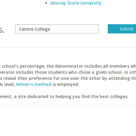
Murray State University
s.
ach school's percentage, the denominator includes all members w
erator includes those students who chose a given school. In ot
reveal their preference for one over the other by attending th
% level,
Wilson's method
is employed.
ent, a site dedicated to helping you find the best colleges.