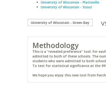
University of Wisconsin - Platteville
University of Wisconsin - Stout
v
Methodology
This is a "revealed preference" tool. For e
admitted to both of these schools. The num
students who were admitted to both schools 
To test for statistical significance at the 95
We hope you enjoy this new tool from Parchm