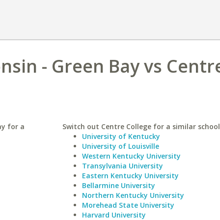
onsin - Green Bay vs Centr
ay for a
Switch out Centre College for a similar school
University of Kentucky
University of Louisville
Western Kentucky University
Transylvania University
Eastern Kentucky University
Bellarmine University
Northern Kentucky University
Morehead State University
Harvard University