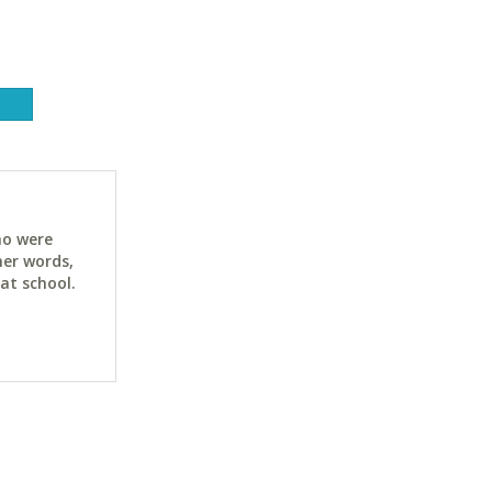
ho were
her words,
at school.