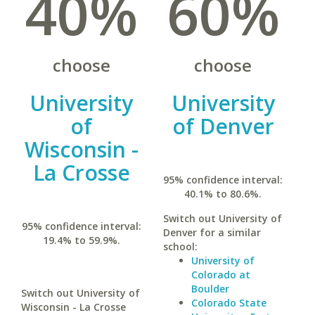
40%
60%
choose
choose
University
University
of
of Denver
Wisconsin -
La Crosse
95% confidence interval:
40.1% to 80.6%.
Switch out University of
95% confidence interval:
Denver for a similar
19.4% to 59.9%.
school:
University of
Colorado at
Boulder
Switch out University of
Colorado State
Wisconsin - La Crosse