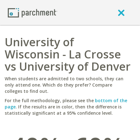
University of
Wisconsin - La Crosse
vs University of Denver
When students are admitted to two schools, they can
only attend one. Which do they prefer? Compare
colleges to find out.
For the full methodology, please see the
bottom of the
page
. If the results are in color, then the difference is
statistically significant at a 95% confidence level.