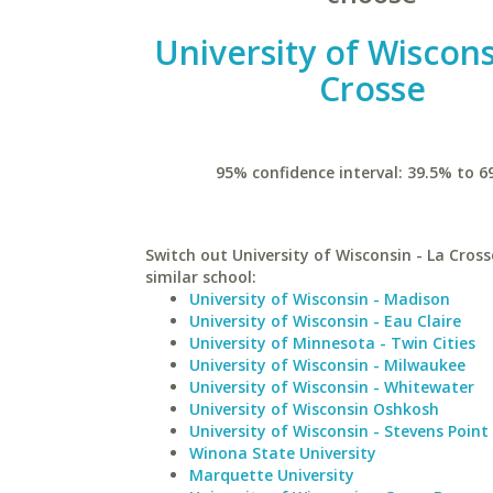
University of Wiscons
Crosse
95% confidence interval: 39.5% to 6
Switch out University of Wisconsin - La Cross
similar school:
University of Wisconsin - Madison
University of Wisconsin - Eau Claire
University of Minnesota - Twin Cities
University of Wisconsin - Milwaukee
University of Wisconsin - Whitewater
University of Wisconsin Oshkosh
University of Wisconsin - Stevens Point
Winona State University
Marquette University