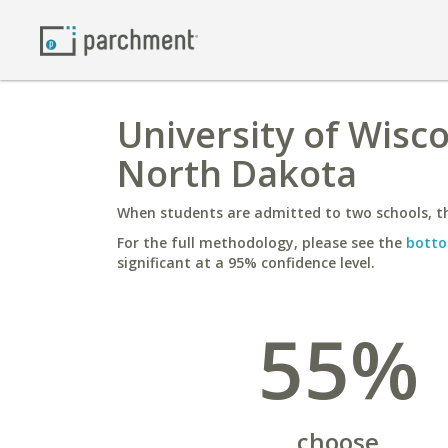
University of Wisco
North Dakota
When students are admitted to two schools, th
For the full methodology, please see the
botto
significant at a 95% confidence level.
55%
choose