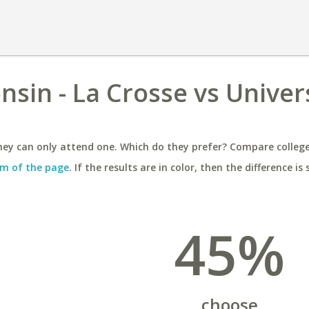
nsin - La Crosse vs Univers
ey can only attend one. Which do they prefer? Compare colleges
m of the page
. If the results are in color, then the difference is 
45%
choose