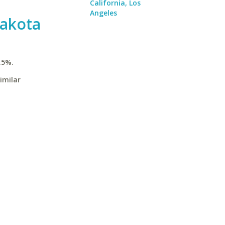
California, Los
Angeles
Dakota
.5%.
imilar