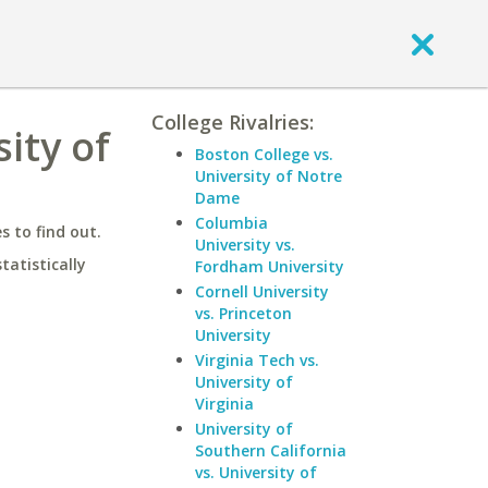
College Rivalries:
ity of
Boston College vs.
University of Notre
Dame
Columbia
 to find out.
University vs.
statistically
Fordham University
Cornell University
vs. Princeton
University
Virginia Tech vs.
University of
Virginia
University of
Southern California
vs. University of