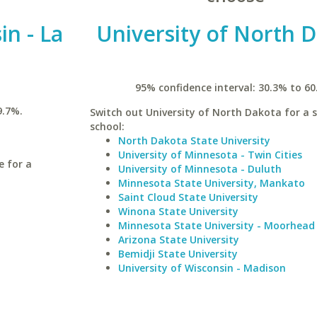
in - La
University of North 
95% confidence interval: 30.3% to 60
9.7%.
Switch out University of North Dakota for a s
school:
North Dakota State University
University of Minnesota - Twin Cities
e for a
University of Minnesota - Duluth
Minnesota State University, Mankato
Saint Cloud State University
Winona State University
Minnesota State University - Moorhead
Arizona State University
Bemidji State University
University of Wisconsin - Madison