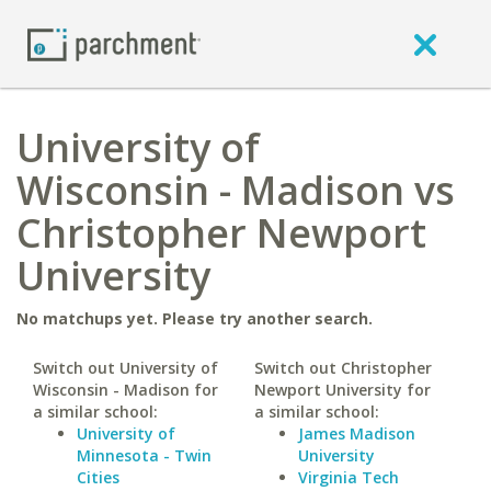
University of
Wisconsin - Madison vs
Christopher Newport
University
No matchups yet. Please try another search.
Switch out University of
Switch out Christopher
Wisconsin - Madison for
Newport University for
a similar school:
a similar school:
University of
James Madison
Minnesota - Twin
University
Cities
Virginia Tech