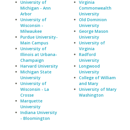
University of
Virginia
Michigan - Ann
Commonwealth
Arbor
University
University of
Old Dominion
Wisconsin -
University
Milwaukee
George Mason
Purdue University-
University
Main Campus
University of
University of
Virginia
Illinois at Urbana-
Radford
Champaign
University
Harvard University
Longwood
Michigan State
University
University
College of William
University of
and Mary
Wisconsin - La
University of Mary
Crosse
Washington
Marquette
University
Indiana University
- Bloomington