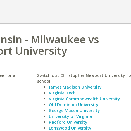
onsin - Milwaukee vs
rt University
ee for a
Switch out Christopher Newport University for
school:
James Madison University
Virginia Tech
Virginia Commonwealth University
Old Dominion University
George Mason University
University of Virginia
Radford University
Longwood University