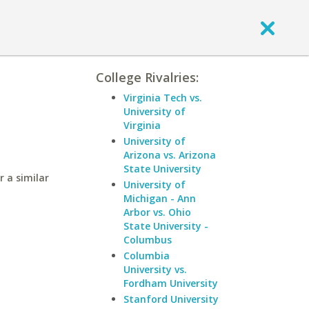
College Rivalries:
Virginia Tech vs.
University of
Virginia
University of
Arizona vs. Arizona
State University
 a similar
University of
Michigan - Ann
Arbor vs. Ohio
State University -
Columbus
Columbia
University vs.
Fordham University
Stanford University