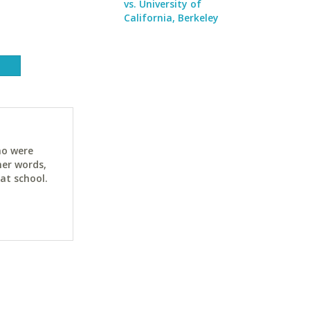
vs. University of
California, Berkeley
ho were
her words,
at school.