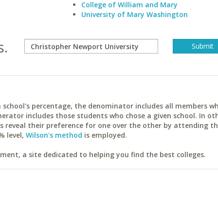
College of William and Mary
University of Mary Washington
s.
ach school's percentage, the denominator includes all members w
erator includes those students who chose a given school. In ot
reveal their preference for one over the other by attending th
% level,
Wilson's method
is employed.
ent, a site dedicated to helping you find the best colleges.