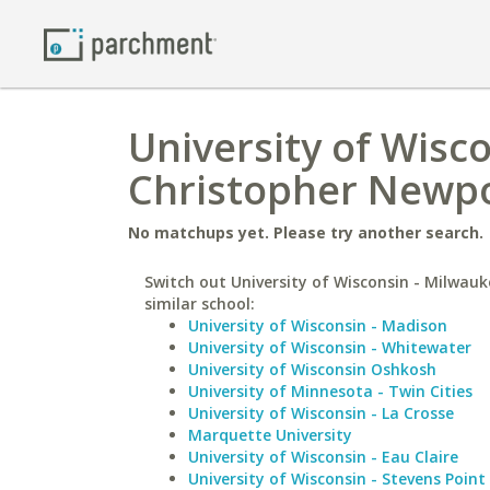
University of Wisc
Christopher Newpo
No matchups yet. Please try another search.
Switch out University of Wisconsin - Milwauk
similar school:
University of Wisconsin - Madison
University of Wisconsin - Whitewater
University of Wisconsin Oshkosh
University of Minnesota - Twin Cities
University of Wisconsin - La Crosse
Marquette University
University of Wisconsin - Eau Claire
University of Wisconsin - Stevens Point