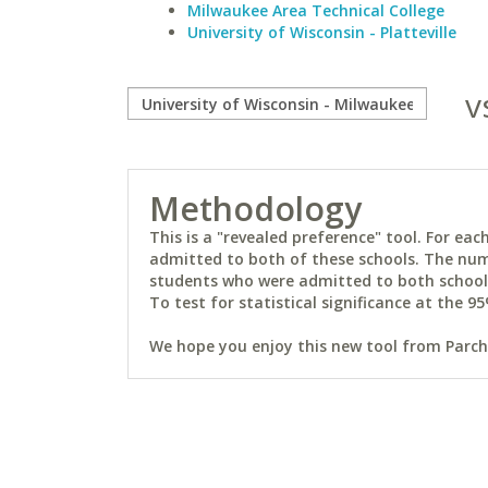
Milwaukee Area Technical College
University of Wisconsin - Platteville
v
Methodology
This is a "revealed preference" tool. For e
admitted to both of these schools. The num
students who were admitted to both schools 
To test for statistical significance at the 95
We hope you enjoy this new tool from Parchm