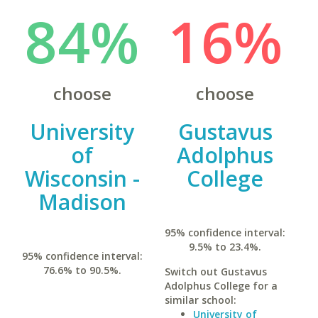
84%
16%
choose
choose
University
Gustavus
of
Adolphus
Wisconsin -
College
Madison
95% confidence interval:
9.5% to 23.4%.
95% confidence interval:
76.6% to 90.5%.
Switch out Gustavus
Adolphus College for a
similar school:
University of