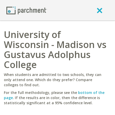
University of
Wisconsin - Madison vs
Gustavus Adolphus
College
When students are admitted to two schools, they can
only attend one. Which do they prefer? Compare
colleges to find out.
For the full methodology, please see the
bottom of the
page
. If the results are in color, then the difference is
statistically significant at a 95% confidence level.