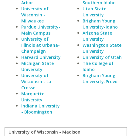
Arbor
Southern Idaho
University of
Utah State
Wisconsin -
University
Milwaukee
Brigham Young
Purdue University-
University-Idaho
Main Campus
Arizona State
University of
University
Illinois at Urbana-
Washington State
Champaign
University
Harvard University
University of Utah
Michigan State
The College of
University
Idaho
University of
Brigham Young
Wisconsin - La
University-Provo
Crosse
Marquette
University
Indiana University
- Bloomington