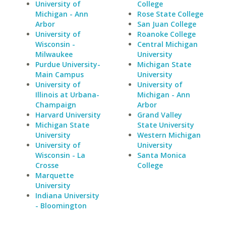
University of
College
Michigan - Ann
Rose State College
Arbor
San Juan College
University of
Roanoke College
Wisconsin -
Central Michigan
Milwaukee
University
Purdue University-
Michigan State
Main Campus
University
University of
University of
Illinois at Urbana-
Michigan - Ann
Champaign
Arbor
Harvard University
Grand Valley
Michigan State
State University
University
Western Michigan
University of
University
Wisconsin - La
Santa Monica
Crosse
College
Marquette
University
Indiana University
- Bloomington