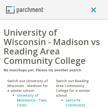
University of
Wisconsin - Madison vs
Reading Area
Community College
No matchups yet. Please try another search.
Switch out University of
Switch out Reading
Wisconsin - Madison for
Area Community
a similar school:
College for a similar
University of
school:
Minnesota - Twin
Santa Fe
Cities
Community