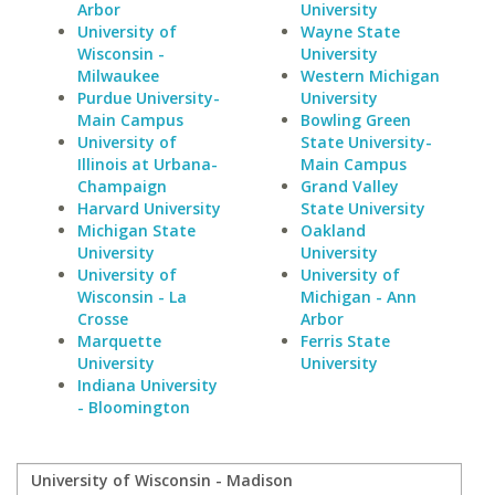
Arbor
University
University of
Wayne State
Wisconsin -
University
Milwaukee
Western Michigan
Purdue University-
University
Main Campus
Bowling Green
University of
State University-
Illinois at Urbana-
Main Campus
Champaign
Grand Valley
Harvard University
State University
Michigan State
Oakland
University
University
University of
University of
Wisconsin - La
Michigan - Ann
Crosse
Arbor
Marquette
Ferris State
University
University
Indiana University
- Bloomington