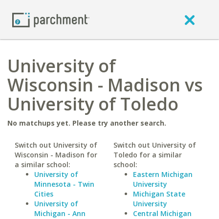
University of
Wisconsin - Madison vs
University of Toledo
No matchups yet. Please try another search.
Switch out University of
Switch out University of
Wisconsin - Madison for
Toledo for a similar
a similar school:
school:
University of
Eastern Michigan
Minnesota - Twin
University
Cities
Michigan State
University of
University
Michigan - Ann
Central Michigan