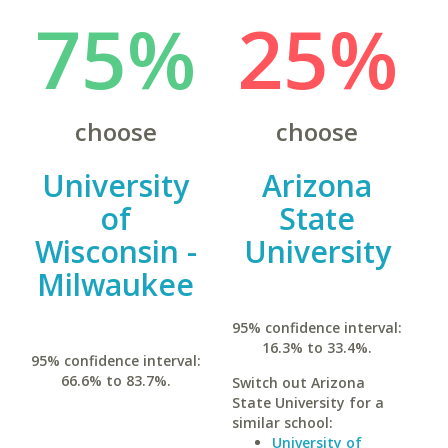
75%
25%
choose
choose
University
Arizona
of
State
Wisconsin -
University
Milwaukee
95% confidence interval:
16.3% to 33.4%.
95% confidence interval:
66.6% to 83.7%.
Switch out Arizona
State University for a
similar school:
University of