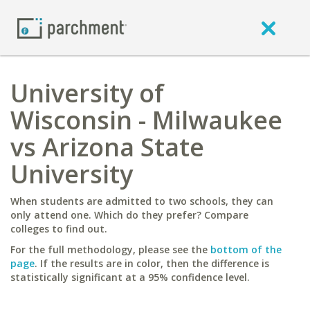
University of
Wisconsin - Milwaukee
vs Arizona State
University
When students are admitted to two schools, they can
only attend one. Which do they prefer? Compare
colleges to find out.
For the full methodology, please see the
bottom of the
page
. If the results are in color, then the difference is
statistically significant at a 95% confidence level.