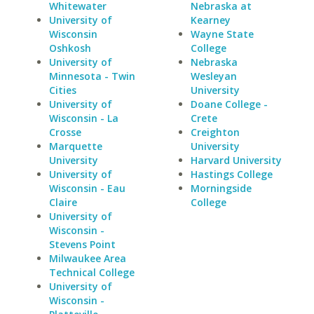
Whitewater
Nebraska at
University of
Kearney
Wisconsin
Wayne State
Oshkosh
College
University of
Nebraska
Minnesota - Twin
Wesleyan
Cities
University
University of
Doane College -
Wisconsin - La
Crete
Crosse
Creighton
Marquette
University
University
Harvard University
University of
Hastings College
Wisconsin - Eau
Morningside
Claire
College
University of
Wisconsin -
Stevens Point
Milwaukee Area
Technical College
University of
Wisconsin -