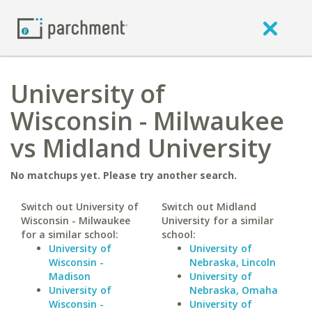
University of
Wisconsin - Milwaukee
vs Midland University
No matchups yet. Please try another search.
Switch out University of
Switch out Midland
Wisconsin - Milwaukee
University for a similar
for a similar school:
school:
University of
University of
Wisconsin -
Nebraska, Lincoln
Madison
University of
University of
Nebraska, Omaha
Wisconsin -
University of