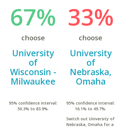
67%
33%
choose
choose
University
University
of
of
Wisconsin -
Nebraska,
Milwaukee
Omaha
95% confidence interval:
95% confidence interval:
50.3% to 83.9%.
16.1% to 49.7%.
Switch out University of
Nebraska, Omaha for a