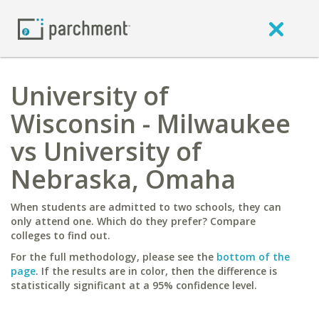
University of
Wisconsin - Milwaukee
vs University of
Nebraska, Omaha
When students are admitted to two schools, they can
only attend one. Which do they prefer? Compare
colleges to find out.
For the full methodology, please see the
bottom of the
page
. If the results are in color, then the difference is
statistically significant at a 95% confidence level.