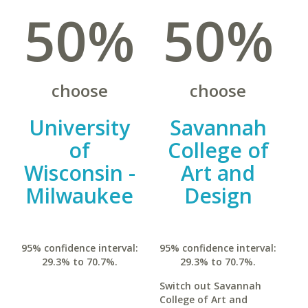
50%
50%
choose
choose
University
Savannah
of
College of
Wisconsin -
Art and
Milwaukee
Design
95% confidence interval:
95% confidence interval:
29.3% to 70.7%.
29.3% to 70.7%.
Switch out Savannah
College of Art and