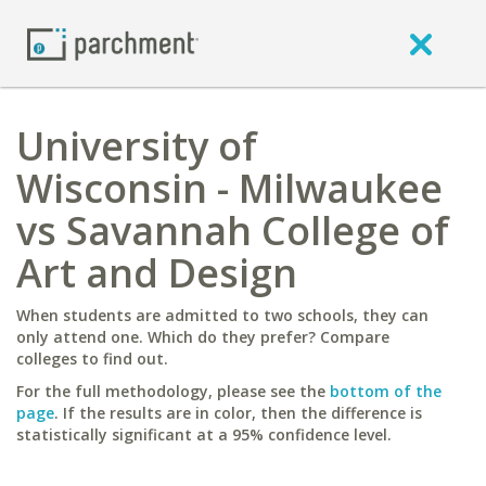
University of
Wisconsin - Milwaukee
vs Savannah College of
Art and Design
When students are admitted to two schools, they can
only attend one. Which do they prefer? Compare
colleges to find out.
For the full methodology, please see the
bottom of the
page
. If the results are in color, then the difference is
statistically significant at a 95% confidence level.