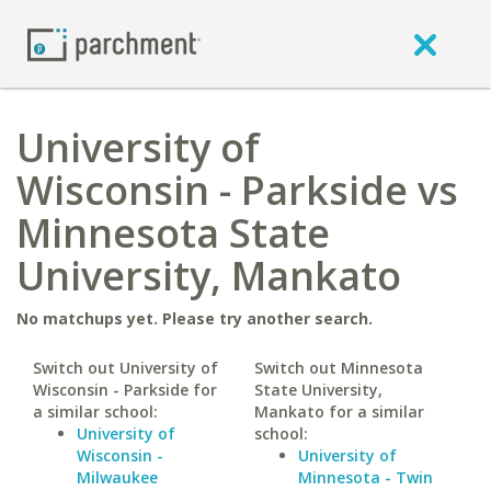
University of
Wisconsin - Parkside vs
Minnesota State
University, Mankato
No matchups yet. Please try another search.
Switch out University of
Switch out Minnesota
Wisconsin - Parkside for
State University,
a similar school:
Mankato for a similar
University of
school:
Wisconsin -
University of
Milwaukee
Minnesota - Twin