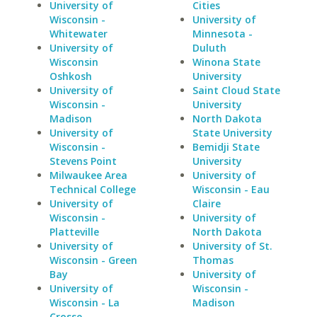
University of
Cities
Wisconsin -
University of
Whitewater
Minnesota -
University of
Duluth
Wisconsin
Winona State
Oshkosh
University
University of
Saint Cloud State
Wisconsin -
University
Madison
North Dakota
University of
State University
Wisconsin -
Bemidji State
Stevens Point
University
Milwaukee Area
University of
Technical College
Wisconsin - Eau
University of
Claire
Wisconsin -
University of
Platteville
North Dakota
University of
University of St.
Wisconsin - Green
Thomas
Bay
University of
University of
Wisconsin -
Wisconsin - La
Madison
Crosse