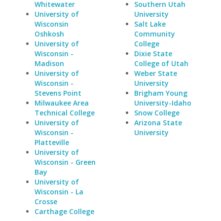
Whitewater
Southern Utah
University of
University
Wisconsin
Salt Lake
Oshkosh
Community
University of
College
Wisconsin -
Dixie State
Madison
College of Utah
University of
Weber State
Wisconsin -
University
Stevens Point
Brigham Young
Milwaukee Area
University-Idaho
Technical College
Snow College
University of
Arizona State
Wisconsin -
University
Platteville
University of
Wisconsin - Green
Bay
University of
Wisconsin - La
Crosse
Carthage College