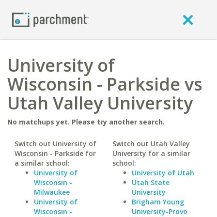
University of
Wisconsin - Parkside vs
Utah Valley University
No matchups yet. Please try another search.
Switch out University of
Switch out Utah Valley
Wisconsin - Parkside for
University for a similar
a similar school:
school:
University of
University of Utah
Wisconsin -
Utah State
Milwaukee
University
University of
Brigham Young
Wisconsin -
University-Provo