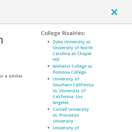
College Rivalries:
m
Duke University vs.
University of North
Carolina at Chapel
Hill
Amherst College vs.
Pomona College
r a similar
University of
Southern California
vs. University of
California, Los
Angeles
Cornell University
vs. Princeton
University
University of