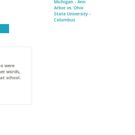
Michigan - Ann
Arbor vs. Ohio
State University -
Columbus
ho were
her words,
at school.