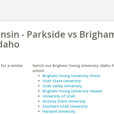
onsin - Parkside vs Brigha
Idaho
 for a similar
Switch out Brigham Young University-Idaho fo
school:
Brigham Young University-Provo
Utah State University
Utah Valley University
Brigham Young University-Hawaii
University of Utah
Arizona State University
Southern Utah University
Harvard University