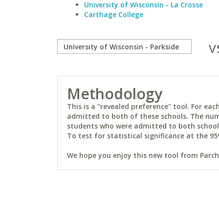
University of Wisconsin - La Crosse
Carthage College
v
Methodology
This is a "revealed preference" tool. For e
admitted to both of these schools. The num
students who were admitted to both schools 
To test for statistical significance at the 95
We hope you enjoy this new tool from Parchm