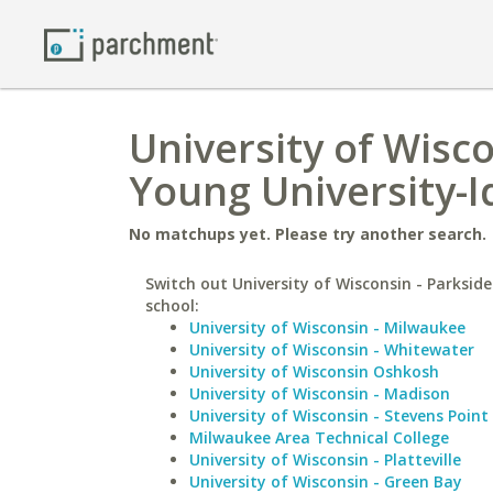
University of Wisc
Young University-
No matchups yet. Please try another search.
Switch out University of Wisconsin - Parkside
school:
University of Wisconsin - Milwaukee
University of Wisconsin - Whitewater
University of Wisconsin Oshkosh
University of Wisconsin - Madison
University of Wisconsin - Stevens Point
Milwaukee Area Technical College
University of Wisconsin - Platteville
University of Wisconsin - Green Bay