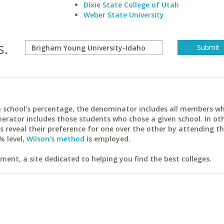
Dixie State College of Utah
Weber State University
s.
ach school's percentage, the denominator includes all members w
erator includes those students who chose a given school. In ot
reveal their preference for one over the other by attending th
% level,
Wilson's method
is employed.
ent, a site dedicated to helping you find the best colleges.