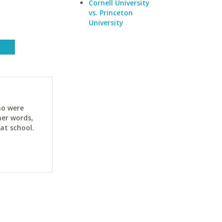
Cornell University
vs. Princeton
University
ho were
her words,
at school.