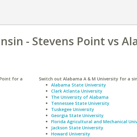
onsin - Stevens Point vs A
Point for a
Switch out Alabama A & M University for a sim
Alabama State University
Clark Atlanta University
The University of Alabama
Tennessee State University
Tuskegee University
Georgia State University
Florida Agricultural and Mechanical Univ
Jackson State University
Howard University