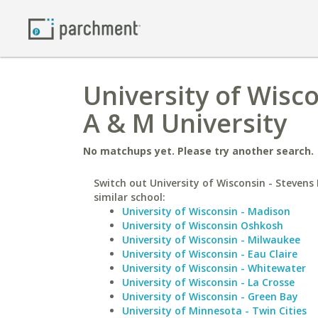
University of Wisc
A & M University
No matchups yet. Please try another search.
Switch out University of Wisconsin - Stevens 
similar school:
University of Wisconsin - Madison
University of Wisconsin Oshkosh
University of Wisconsin - Milwaukee
University of Wisconsin - Eau Claire
University of Wisconsin - Whitewater
University of Wisconsin - La Crosse
University of Wisconsin - Green Bay
University of Minnesota - Twin Cities