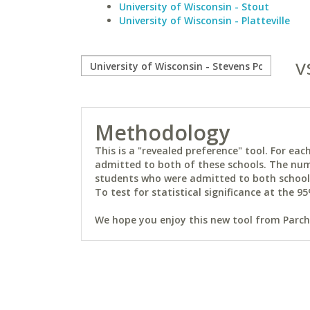
University of Wisconsin - Stout
University of Wisconsin - Platteville
v
Methodology
This is a "revealed preference" tool. For e
admitted to both of these schools. The num
students who were admitted to both schools 
To test for statistical significance at the 95
We hope you enjoy this new tool from Parchm