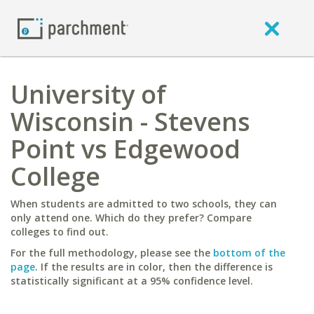
University of
Wisconsin - Stevens
Point vs Edgewood
College
When students are admitted to two schools, they can
only attend one. Which do they prefer? Compare
colleges to find out.
For the full methodology, please see the
bottom of the
page
. If the results are in color, then the difference is
statistically significant at a 95% confidence level.