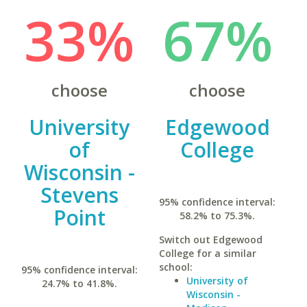
33%
67%
choose
choose
University
Edgewood
of
College
Wisconsin -
Stevens
95% confidence interval:
Point
58.2% to 75.3%.
Switch out Edgewood
College for a similar
school:
95% confidence interval:
University of
24.7% to 41.8%.
Wisconsin -