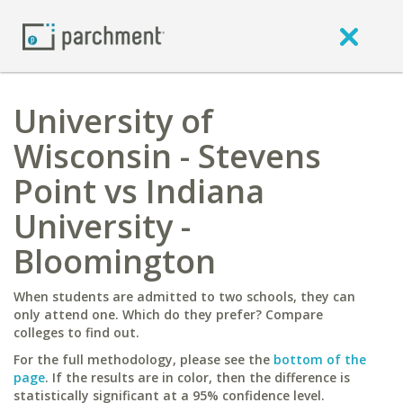
University of
Wisconsin - Stevens
Point vs Indiana
University -
Bloomington
When students are admitted to two schools, they can
only attend one. Which do they prefer? Compare
colleges to find out.
For the full methodology, please see the
bottom of the
page
. If the results are in color, then the difference is
statistically significant at a 95% confidence level.