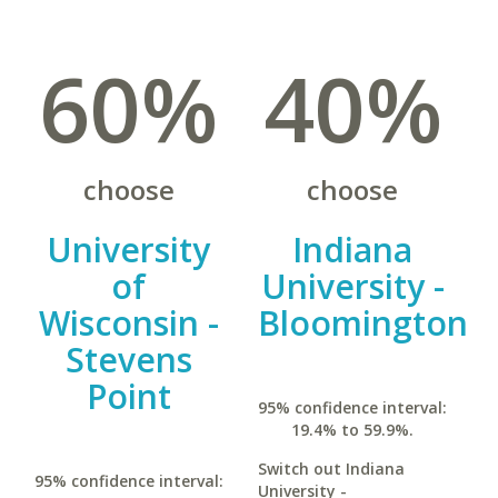
60%
40%
choose
choose
University
Indiana
of
University -
Wisconsin -
Bloomington
Stevens
Point
95% confidence interval:
19.4% to 59.9%.
Switch out Indiana
95% confidence interval:
University -