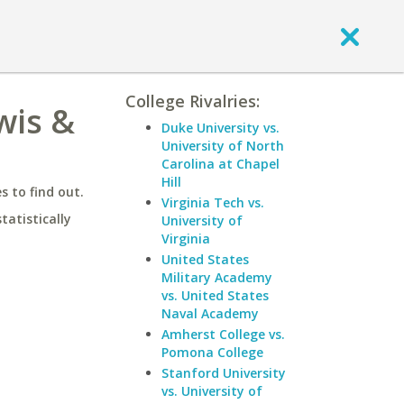
College Rivalries:
wis &
Duke University vs.
University of North
Carolina at Chapel
Hill
 to find out.
Virginia Tech vs.
statistically
University of
Virginia
United States
Military Academy
vs. United States
Naval Academy
Amherst College vs.
Pomona College
Stanford University
vs. University of