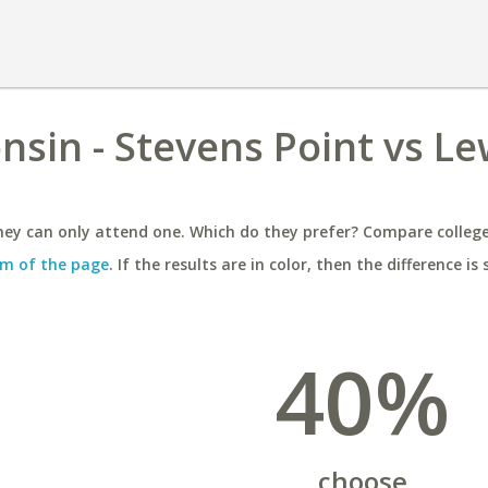
nsin - Stevens Point vs Le
ey can only attend one. Which do they prefer? Compare colleges
m of the page
. If the results are in color, then the difference is 
40%
choose