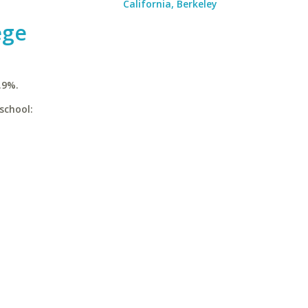
California, Berkeley
ege
.9%.
school: