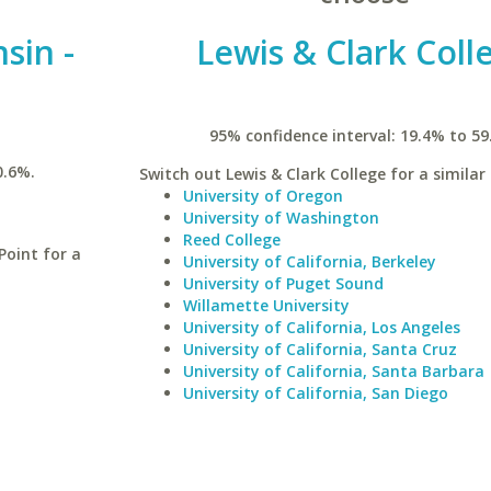
sin -
Lewis & Clark Coll
95% confidence interval: 19.4% to 59
0.6%.
Switch out Lewis & Clark College for a similar 
University of Oregon
University of Washington
Reed College
Point for a
University of California, Berkeley
University of Puget Sound
Willamette University
University of California, Los Angeles
University of California, Santa Cruz
University of California, Santa Barbara
University of California, San Diego