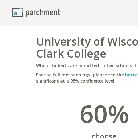
University of Wisco
Clark College
When students are admitted to two schools, th
For the full methodology, please see the
botto
significant at a 95% confidence level.
60%
choose