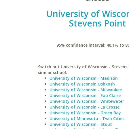
University of Wiscon
Stevens Point
95% confidence interval: 40.1% to 8
Switch out University of Wisconsin - Stevens 
similar school:
University of Wisconsin - Madison
University of Wisconsin Oshkosh
University of Wisconsin - Milwaukee
University of Wisconsin - Eau Claire
University of Wisconsin - Whitewater
University of Wisconsin - La Crosse
University of Wisconsin - Green Bay
University of Minnesota - Twin Cities
University of Wisconsin - Stout