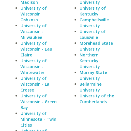
Madison
University
University of
University of
Wisconsin
Kentucky
Oshkosh
Campbellsville
University of
University
Wisconsin -
University of
Milwaukee
Louisville
University of
Morehead State
Wisconsin - Eau
University
Claire
Northern
University of
Kentucky
Wisconsin -
University
Whitewater
Murray State
University of
University
Wisconsin - La
Bellarmine
Crosse
University
University of
University of the
Wisconsin - Green
Cumberlands
Bay
University of
Minnesota - Twin
Cities
University of