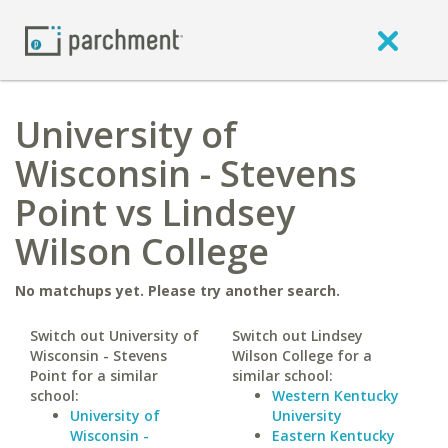
University of
Wisconsin - Stevens
Point vs Lindsey
Wilson College
No matchups yet. Please try another search.
Switch out University of
Switch out Lindsey
Wisconsin - Stevens
Wilson College for a
Point for a similar
similar school:
school:
Western Kentucky
University of
University
Wisconsin -
Eastern Kentucky