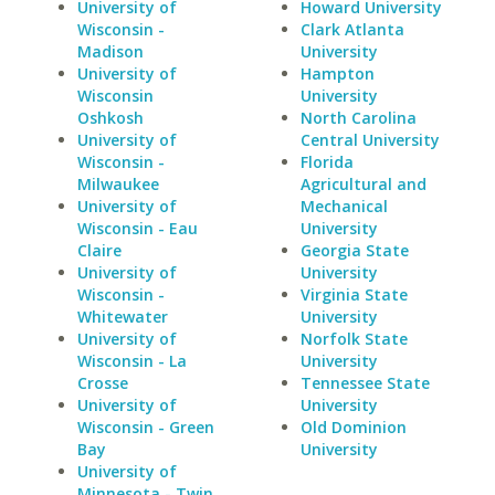
University of
Howard University
Wisconsin -
Clark Atlanta
Madison
University
University of
Hampton
Wisconsin
University
Oshkosh
North Carolina
University of
Central University
Wisconsin -
Florida
Milwaukee
Agricultural and
University of
Mechanical
Wisconsin - Eau
University
Claire
Georgia State
University of
University
Wisconsin -
Virginia State
Whitewater
University
University of
Norfolk State
Wisconsin - La
University
Crosse
Tennessee State
University of
University
Wisconsin - Green
Old Dominion
Bay
University
University of
Minnesota - Twin