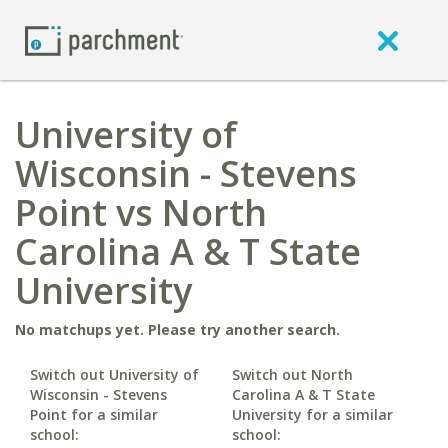
University of
Wisconsin - Stevens
Point vs North
Carolina A & T State
University
No matchups yet. Please try another search.
Switch out University of
Switch out North
Wisconsin - Stevens
Carolina A & T State
Point for a similar
University for a similar
school:
school: