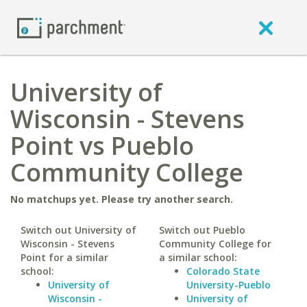
University of
Wisconsin - Stevens
Point vs Pueblo
Community College
No matchups yet. Please try another search.
Switch out University of
Switch out Pueblo
Wisconsin - Stevens
Community College for
Point for a similar
a similar school:
school:
Colorado State
University of
University-Pueblo
Wisconsin -
University of