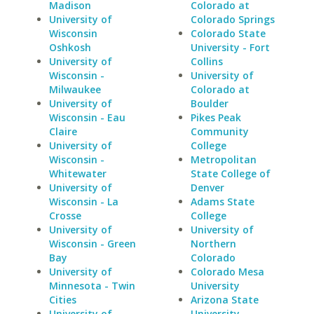
Madison
Colorado at
University of
Colorado Springs
Wisconsin
Colorado State
Oshkosh
University - Fort
University of
Collins
Wisconsin -
University of
Milwaukee
Colorado at
University of
Boulder
Wisconsin - Eau
Pikes Peak
Claire
Community
University of
College
Wisconsin -
Metropolitan
Whitewater
State College of
University of
Denver
Wisconsin - La
Adams State
Crosse
College
University of
University of
Wisconsin - Green
Northern
Bay
Colorado
University of
Colorado Mesa
Minnesota - Twin
University
Cities
Arizona State
University of
University