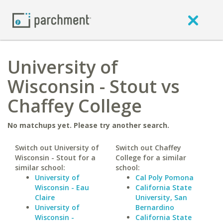
University of
Wisconsin - Stout vs
Chaffey College
No matchups yet. Please try another search.
Switch out University of
Switch out Chaffey
Wisconsin - Stout for a
College for a similar
similar school:
school:
University of
Cal Poly Pomona
Wisconsin - Eau
California State
Claire
University, San
University of
Bernardino
Wisconsin -
California State