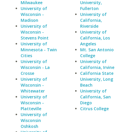
Milwaukee
University,
University of
Fullerton
Wisconsin -
University of
Madison
California,
University of
Riverside
Wisconsin -
University of
Stevens Point
California, Los
University of
Angeles
Minnesota - Twin
Mt. San Antonio
Cities
College
University of
University of
Wisconsin - La
California, Irvine
Crosse
California State
University of
University, Long
Wisconsin -
Beach
Whitewater
University of
University of
California, San
Wisconsin -
Diego
Platteville
Citrus College
University of
Wisconsin
Oshkosh