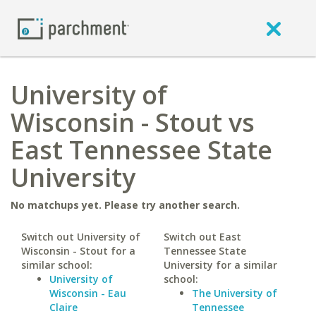
University of
Wisconsin - Stout vs
East Tennessee State
University
No matchups yet. Please try another search.
Switch out University of
Switch out East
Wisconsin - Stout for a
Tennessee State
similar school:
University for a similar
University of
school:
Wisconsin - Eau
The University of
Claire
Tennessee