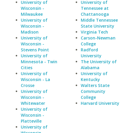
University of
University of
Wisconsin -
Tennessee at
Milwaukee
Chattanooga
University of
Middle Tennessee
Wisconsin -
State University
Madison
Virginia Tech
University of
Carson-Newman
Wisconsin -
College
Stevens Point
Radford
University of
University
Minnesota - Twin
The University of
Cities
Alabama
University of
University of
Wisconsin - La
Kentucky
Crosse
Walters State
University of
Community
Wisconsin -
College
Whitewater
Harvard University
University of
Wisconsin -
Platteville
University of
Wisconsin