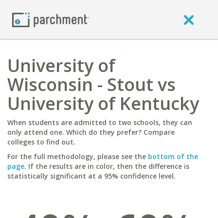
University of
Wisconsin - Stout vs
University of Kentucky
When students are admitted to two schools, they can
only attend one. Which do they prefer? Compare
colleges to find out.
For the full methodology, please see the
bottom of the
page
. If the results are in color, then the difference is
statistically significant at a 95% confidence level.