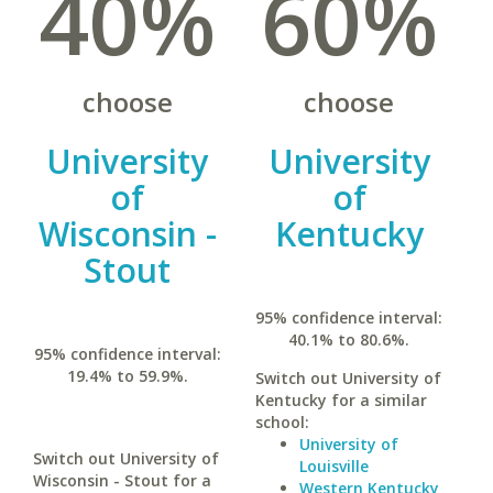
40%
60%
choose
choose
University
University
of
of
Wisconsin -
Kentucky
Stout
95% confidence interval:
40.1% to 80.6%.
95% confidence interval:
19.4% to 59.9%.
Switch out University of
Kentucky for a similar
school:
University of
Switch out University of
Louisville
Wisconsin - Stout for a
Western Kentucky