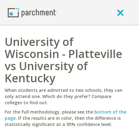
University of
Wisconsin - Platteville
vs University of
Kentucky
When students are admitted to two schools, they can
only attend one. Which do they prefer? Compare
colleges to find out.
For the full methodology, please see the
bottom of the
page
. If the results are in color, then the difference is
statistically significant at a 95% confidence level.