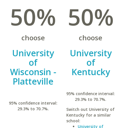
50%
50%
choose
choose
University
University
of
of
Wisconsin -
Kentucky
Platteville
95% confidence interval:
29.3% to 70.7%.
95% confidence interval:
29.3% to 70.7%.
Switch out University of
Kentucky for a similar
school:
University of