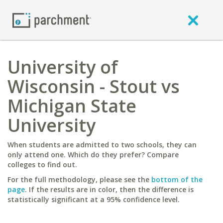
University of
Wisconsin - Stout vs
Michigan State
University
When students are admitted to two schools, they can
only attend one. Which do they prefer? Compare
colleges to find out.
For the full methodology, please see the
bottom of the
page
. If the results are in color, then the difference is
statistically significant at a 95% confidence level.