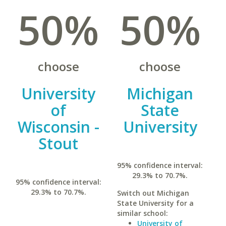
50%
50%
choose
choose
University
Michigan
of
State
Wisconsin -
University
Stout
95% confidence interval:
29.3% to 70.7%.
95% confidence interval:
29.3% to 70.7%.
Switch out Michigan
State University for a
similar school:
University of