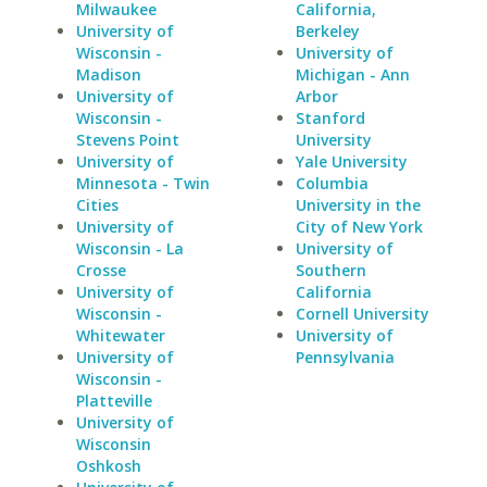
Milwaukee
California,
University of
Berkeley
Wisconsin -
University of
Madison
Michigan - Ann
University of
Arbor
Wisconsin -
Stanford
Stevens Point
University
University of
Yale University
Minnesota - Twin
Columbia
Cities
University in the
University of
City of New York
Wisconsin - La
University of
Crosse
Southern
University of
California
Wisconsin -
Cornell University
Whitewater
University of
University of
Pennsylvania
Wisconsin -
Platteville
University of
Wisconsin
Oshkosh