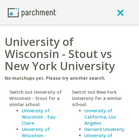
University of
Wisconsin - Stout vs
New York University
No matchups yet. Please try another search.
Switch out University of
Switch out New York
Wisconsin - Stout for a
University for a similar
similar school:
school:
University of
University of
Wisconsin - Eau
California, Los
Claire
Angeles
University of
Harvard University
Wisconsin -
University of