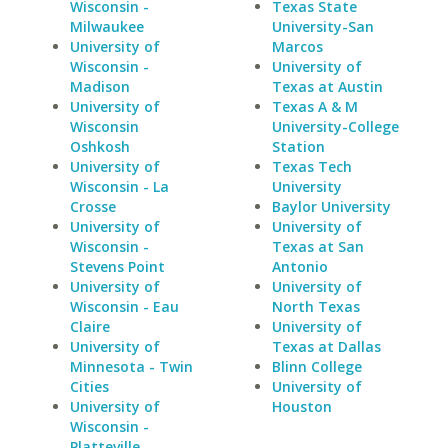
Wisconsin -
Texas State
Milwaukee
University-San
University of
Marcos
Wisconsin -
University of
Madison
Texas at Austin
University of
Texas A & M
Wisconsin
University-College
Oshkosh
Station
University of
Texas Tech
Wisconsin - La
University
Crosse
Baylor University
University of
University of
Wisconsin -
Texas at San
Stevens Point
Antonio
University of
University of
Wisconsin - Eau
North Texas
Claire
University of
University of
Texas at Dallas
Minnesota - Twin
Blinn College
Cities
University of
University of
Houston
Wisconsin -
Platteville