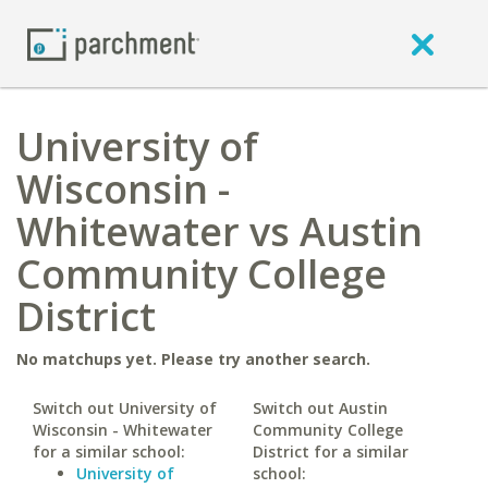
University of
Wisconsin -
Whitewater vs Austin
Community College
District
No matchups yet. Please try another search.
Switch out University of
Switch out Austin
Wisconsin - Whitewater
Community College
for a similar school:
District for a similar
University of
school: