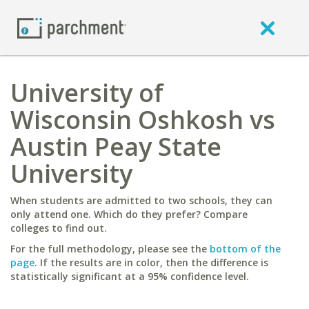
University of
Wisconsin Oshkosh vs
Austin Peay State
University
When students are admitted to two schools, they can
only attend one. Which do they prefer? Compare
colleges to find out.
For the full methodology, please see the
bottom of the
page
. If the results are in color, then the difference is
statistically significant at a 95% confidence level.