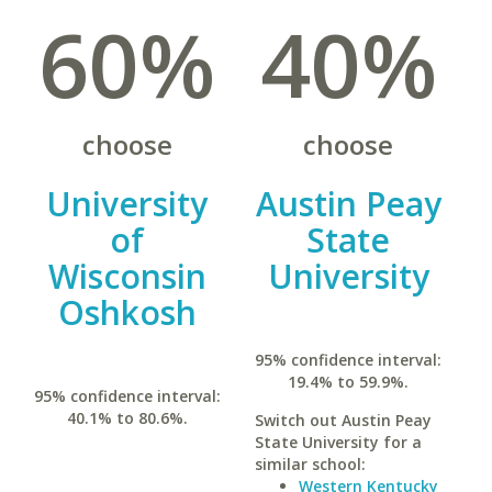
60%
40%
choose
choose
University
Austin Peay
of
State
Wisconsin
University
Oshkosh
95% confidence interval:
19.4% to 59.9%.
95% confidence interval:
40.1% to 80.6%.
Switch out Austin Peay
State University for a
similar school:
Western Kentucky