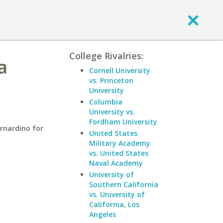
College Rivalries:
a
Cornell University
vs. Princeton
University
Columbia
University vs.
Fordham University
ernardino for
United States
Military Academy
vs. United States
Naval Academy
University of
Southern California
vs. University of
California, Los
Angeles