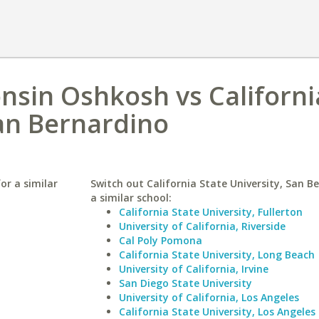
onsin Oshkosh vs Californi
San Bernardino
or a similar
Switch out California State University, San B
a similar school:
California State University, Fullerton
University of California, Riverside
Cal Poly Pomona
California State University, Long Beach
University of California, Irvine
San Diego State University
University of California, Los Angeles
California State University, Los Angeles