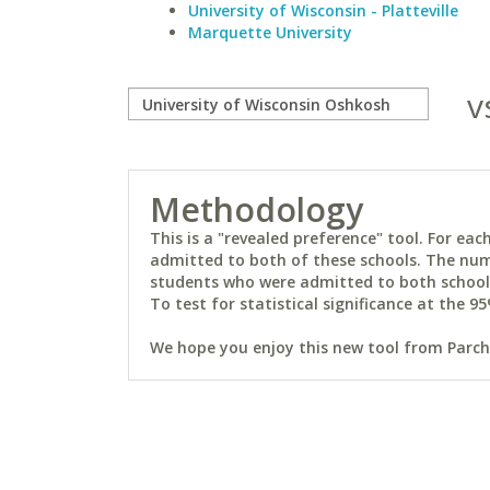
University of Wisconsin - Platteville
Marquette University
v
Methodology
This is a "revealed preference" tool. For e
admitted to both of these schools. The num
students who were admitted to both schools 
To test for statistical significance at the 95
We hope you enjoy this new tool from Parchm