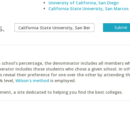
University of California, San Diego
California State University, San Marcos
s.
ach school's percentage, the denominator includes all members w
erator includes those students who chose a given school. In ot
reveal their preference for one over the other by attending th
% level,
Wilson's method
is employed.
ent, a site dedicated to helping you find the best colleges.