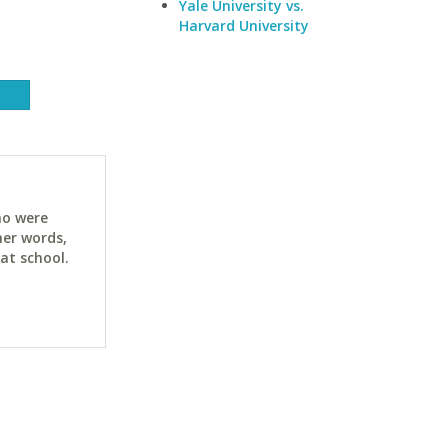
Yale University vs.
Harvard University
ho were
her words,
at school.