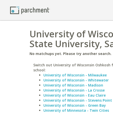
University of Wisc
State University, 
No matchups yet. Please try another search.
Switch out University of Wisconsin Oshkosh f
school:
University of Wisconsin - Milwaukee
University of Wisconsin - Whitewater
University of Wisconsin - Madison
University of Wisconsin - La Crosse
University of Wisconsin - Eau Claire
University of Wisconsin - Stevens Point
University of Wisconsin - Green Bay
University of Minnesota - Twin Cities