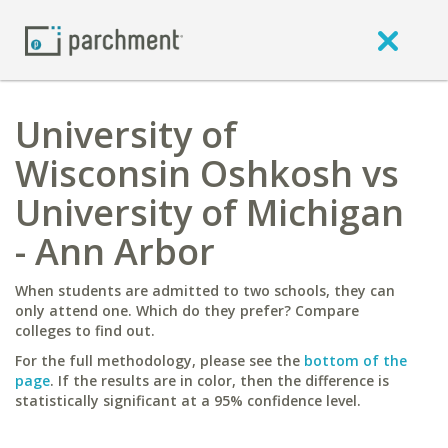
University of
Wisconsin Oshkosh vs
University of Michigan
- Ann Arbor
When students are admitted to two schools, they can
only attend one. Which do they prefer? Compare
colleges to find out.
For the full methodology, please see the
bottom of the
page
. If the results are in color, then the difference is
statistically significant at a 95% confidence level.