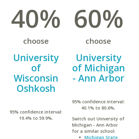
40%
60%
choose
choose
University
University
of
of Michigan
Wisconsin
- Ann Arbor
Oshkosh
95% confidence interval:
40.1% to 80.6%.
95% confidence interval:
19.4% to 59.9%.
Switch out University of
Michigan - Ann Arbor
for a similar school:
Michigan State