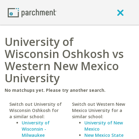
University of
Wisconsin Oshkosh vs
Western New Mexico
University
No matchups yet. Please try another search.
Switch out University of
Switch out Western New
Wisconsin Oshkosh for
Mexico University for a
a similar school:
similar school:
University of
University of New
Wisconsin -
Mexico
Milwaukee
New Mexico State