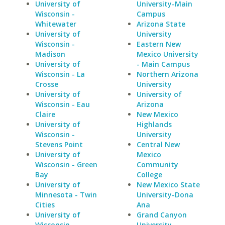
University of
University-Main
Wisconsin -
Campus
Whitewater
Arizona State
University of
University
Wisconsin -
Eastern New
Madison
Mexico University
University of
- Main Campus
Wisconsin - La
Northern Arizona
Crosse
University
University of
University of
Wisconsin - Eau
Arizona
Claire
New Mexico
University of
Highlands
Wisconsin -
University
Stevens Point
Central New
University of
Mexico
Wisconsin - Green
Community
Bay
College
University of
New Mexico State
Minnesota - Twin
University-Dona
Cities
Ana
University of
Grand Canyon
Wisconsin -
University