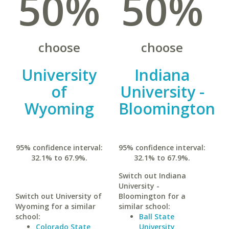
50%
50%
choose
choose
University
Indiana
of
University -
Wyoming
Bloomington
95% confidence interval:
95% confidence interval:
32.1% to 67.9%.
32.1% to 67.9%.
Switch out Indiana
University -
Switch out University of
Bloomington for a
Wyoming for a similar
similar school:
school:
Ball State
Colorado State
University