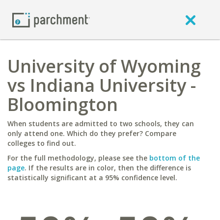
University of Wyoming
vs Indiana University -
Bloomington
When students are admitted to two schools, they can
only attend one. Which do they prefer? Compare
colleges to find out.
For the full methodology, please see the
bottom of the
page
. If the results are in color, then the difference is
statistically significant at a 95% confidence level.