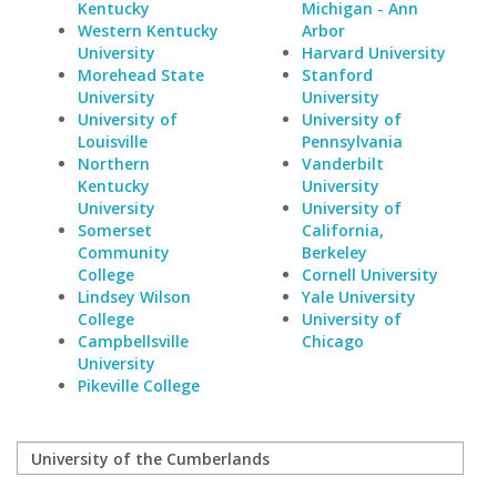
Kentucky
Michigan - Ann
Western Kentucky
Arbor
University
Harvard University
Morehead State
Stanford
University
University
University of
University of
Louisville
Pennsylvania
Northern
Vanderbilt
Kentucky
University
University
University of
Somerset
California,
Community
Berkeley
College
Cornell University
Lindsey Wilson
Yale University
College
University of
Campbellsville
Chicago
University
Pikeville College