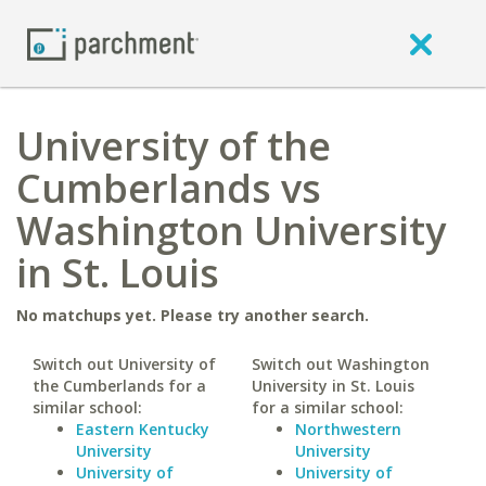
University of the
Cumberlands vs
Washington University
in St. Louis
No matchups yet. Please try another search.
Switch out University of
Switch out Washington
the Cumberlands for a
University in St. Louis
similar school:
for a similar school:
Eastern Kentucky
Northwestern
University
University
University of
University of