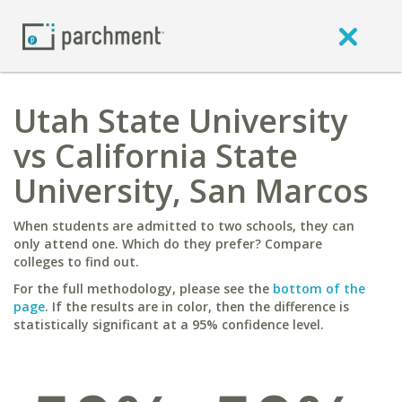
Utah State University
vs California State
University, San Marcos
When students are admitted to two schools, they can
only attend one. Which do they prefer? Compare
colleges to find out.
For the full methodology, please see the
bottom of the
page
. If the results are in color, then the difference is
statistically significant at a 95% confidence level.