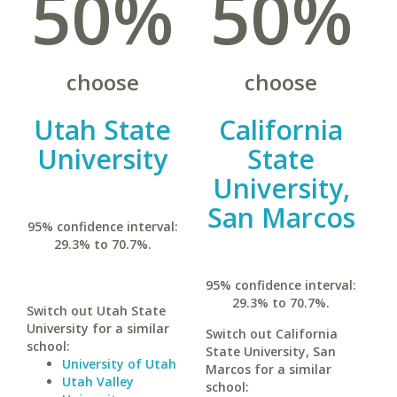
50%
50%
choose
choose
Utah State
California
University
State
University,
San Marcos
95% confidence interval:
29.3% to 70.7%.
95% confidence interval:
29.3% to 70.7%.
Switch out Utah State
University for a similar
Switch out California
school:
State University, San
University of Utah
Marcos for a similar
Utah Valley
school: