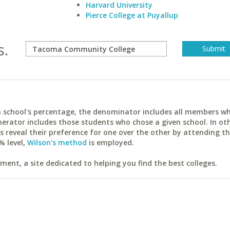
Harvard University
Pierce College at Puyallup
s.
ach school's percentage, the denominator includes all members w
erator includes those students who chose a given school. In ot
reveal their preference for one over the other by attending th
% level,
Wilson's method
is employed.
ent, a site dedicated to helping you find the best colleges.