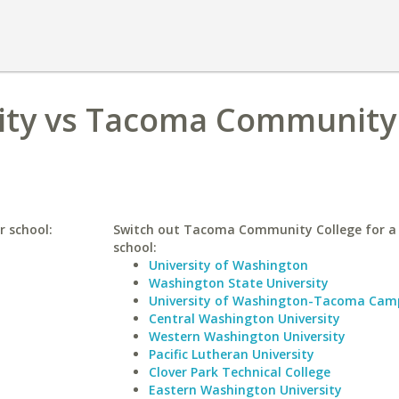
sity vs Tacoma Community
r school:
Switch out Tacoma Community College for a 
school:
University of Washington
Washington State University
University of Washington-Tacoma Cam
Central Washington University
Western Washington University
Pacific Lutheran University
Clover Park Technical College
Eastern Washington University