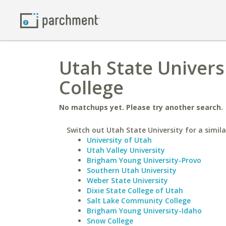
Utah State Univer
College
No matchups yet. Please try another search.
Switch out Utah State University for a simila
University of Utah
Utah Valley University
Brigham Young University-Provo
Southern Utah University
Weber State University
Dixie State College of Utah
Salt Lake Community College
Brigham Young University-Idaho
Snow College