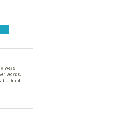
ho were
her words,
at school.