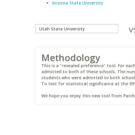
Arizona State University
v
Methodology
This is a "revealed preference" tool. For e
admitted to both of these schools. The num
students who were admitted to both schools 
To test for statistical significance at the 95
We hope you enjoy this new tool from Parchm