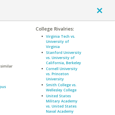
College Rivalries:
Virginia Tech vs.
University of
Virginia
Stanford University
vs. University of
California, Berkeley
similar
Cornell University
vs. Princeton
University
Smith College vs.
pus
Wellesley College
United States
Military Academy
vs. United States
Naval Academy