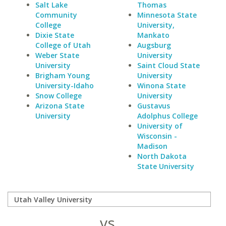
Salt Lake
Thomas
Community
Minnesota State
College
University,
Dixie State
Mankato
College of Utah
Augsburg
Weber State
University
University
Saint Cloud State
Brigham Young
University
University-Idaho
Winona State
Snow College
University
Arizona State
Gustavus
University
Adolphus College
University of
Wisconsin -
Madison
North Dakota
State University
vs.