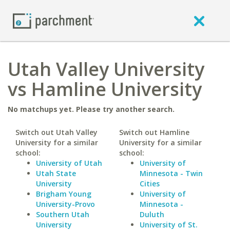
Utah Valley University
vs Hamline University
No matchups yet. Please try another search.
Switch out Utah Valley
Switch out Hamline
University for a similar
University for a similar
school:
school:
University of Utah
University of
Utah State
Minnesota - Twin
University
Cities
Brigham Young
University of
University-Provo
Minnesota -
Southern Utah
Duluth
University
University of St.