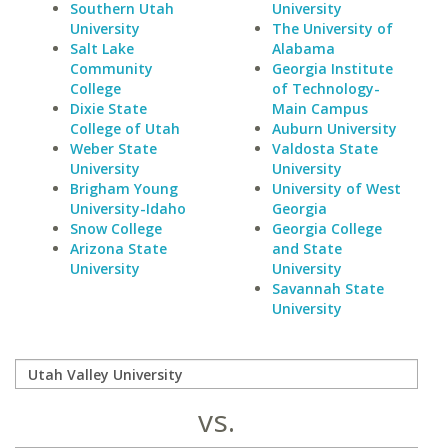
Southern Utah
University
University
The University of
Salt Lake
Alabama
Community
Georgia Institute
College
of Technology-
Dixie State
Main Campus
College of Utah
Auburn University
Weber State
Valdosta State
University
University
Brigham Young
University of West
University-Idaho
Georgia
Snow College
Georgia College
Arizona State
and State
University
University
Savannah State
University
vs.