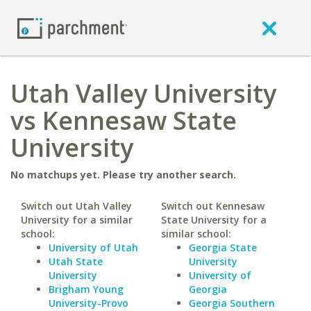
Utah Valley University
vs Kennesaw State
University
No matchups yet. Please try another search.
Switch out Utah Valley
Switch out Kennesaw
University for a similar
State University for a
school:
similar school:
University of Utah
Georgia State
Utah State
University
University
University of
Brigham Young
Georgia
University-Provo
Georgia Southern