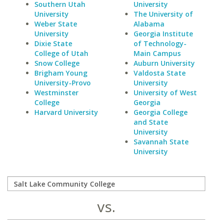
Southern Utah
University
University
The University of
Weber State
Alabama
University
Georgia Institute
Dixie State
of Technology-
College of Utah
Main Campus
Snow College
Auburn University
Brigham Young
Valdosta State
University-Provo
University
Westminster
University of West
College
Georgia
Harvard University
Georgia College
and State
University
Savannah State
University
vs.