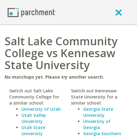
Salt Lake Community
College vs Kennesaw
State University
No matchups yet. Please try another search.
Switch out Salt Lake
Switch out Kennesaw
Community College for
State University for a
a similar school:
similar school:
University of Utah
Georgia State
Utah Valley
University
University
University of
Utah State
Georgia
University
Georgia Southern