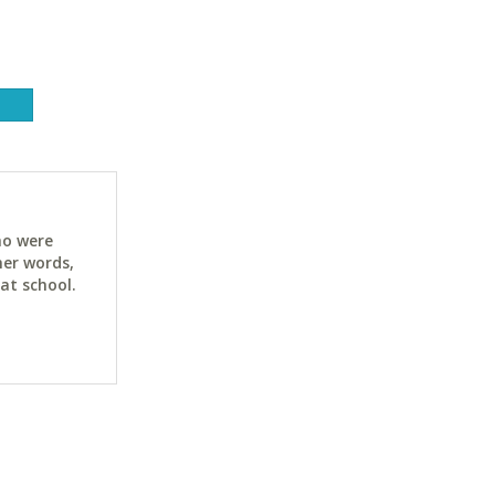
ho were
her words,
at school.