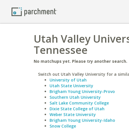
Utah Valley Univers
Tennessee
No matchups yet. Please try another search.
Switch out Utah Valley University for a simil
University of Utah
Utah State University
Brigham Young University-Provo
Southern Utah University
Salt Lake Community College
Dixie State College of Utah
Weber State University
Brigham Young University-Idaho
Snow College