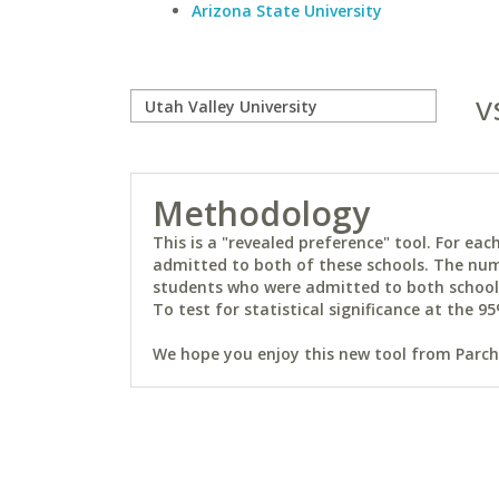
Arizona State University
v
Methodology
This is a "revealed preference" tool. For e
admitted to both of these schools. The num
students who were admitted to both schools 
To test for statistical significance at the 95
We hope you enjoy this new tool from Parchm