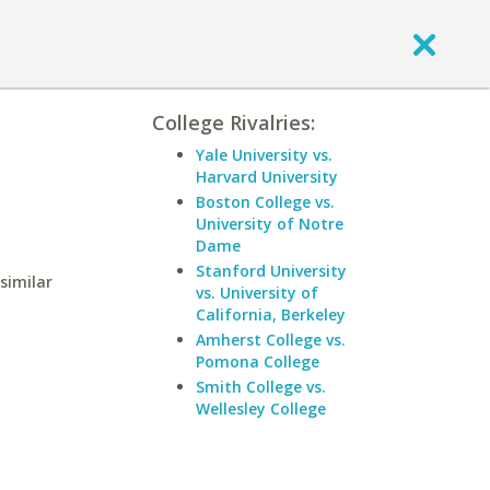
College Rivalries:
Yale University vs.
Harvard University
Boston College vs.
University of Notre
Dame
Stanford University
similar
vs. University of
California, Berkeley
Amherst College vs.
Pomona College
Smith College vs.
Wellesley College