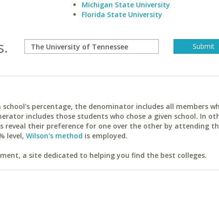
Michigan State University
Florida State University
s.
ach school's percentage, the denominator includes all members w
erator includes those students who chose a given school. In ot
reveal their preference for one over the other by attending th
% level,
Wilson's method
is employed.
ent, a site dedicated to helping you find the best colleges.