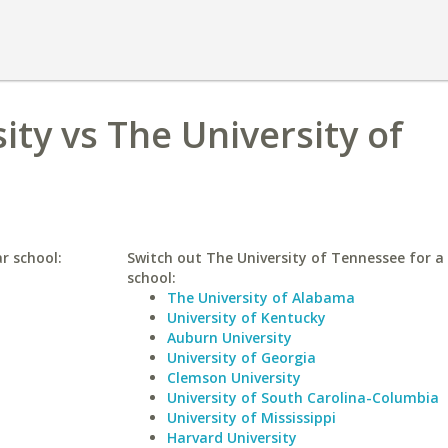
ity vs The University of
ar school:
Switch out The University of Tennessee for a 
school:
The University of Alabama
University of Kentucky
Auburn University
University of Georgia
Clemson University
University of South Carolina-Columbia
University of Mississippi
Harvard University