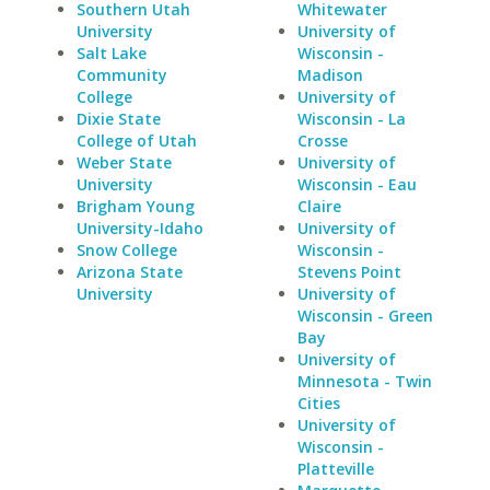
Southern Utah
Whitewater
University
University of
Salt Lake
Wisconsin -
Community
Madison
College
University of
Dixie State
Wisconsin - La
College of Utah
Crosse
Weber State
University of
University
Wisconsin - Eau
Brigham Young
Claire
University-Idaho
University of
Snow College
Wisconsin -
Arizona State
Stevens Point
University
University of
Wisconsin - Green
Bay
University of
Minnesota - Twin
Cities
University of
Wisconsin -
Platteville