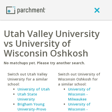
Utah Valley University
vs University of
Wisconsin Oshkosh
No matchups yet. Please try another search.
Switch out Utah Valley
Switch out University of
University for a similar
Wisconsin Oshkosh for
school:
a similar school:
University of Utah
University of
Utah State
Wisconsin -
University
Milwaukee
Brigham Young
University of
University-Provo
Wisconsin -