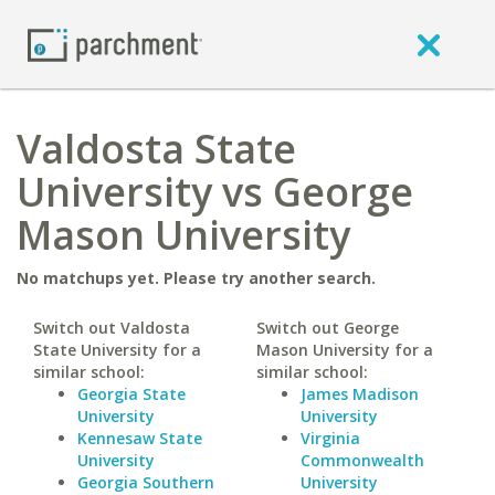
Valdosta State
University vs George
Mason University
No matchups yet. Please try another search.
Switch out Valdosta
Switch out George
State University for a
Mason University for a
similar school:
similar school:
Georgia State
James Madison
University
University
Kennesaw State
Virginia
University
Commonwealth
Georgia Southern
University