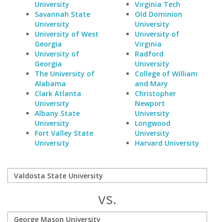
University
Virginia Tech
Savannah State
Old Dominion
University
University
University of West
University of
Georgia
Virginia
University of
Radford
Georgia
University
The University of
College of William
Alabama
and Mary
Clark Atlanta
Christopher
University
Newport
Albany State
University
University
Longwood
Fort Valley State
University
University
Harvard University
vs.