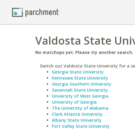
Valdosta State Univ
No matchups yet. Please try another search.
Switch out Valdosta State University for a si
Georgia State University
Kennesaw State University
Georgia Southern University
Savannah State University
University of West Georgia
University of Georgia
The University of Alabama
Clark Atlanta University
Albany State University
Fort Valley State University