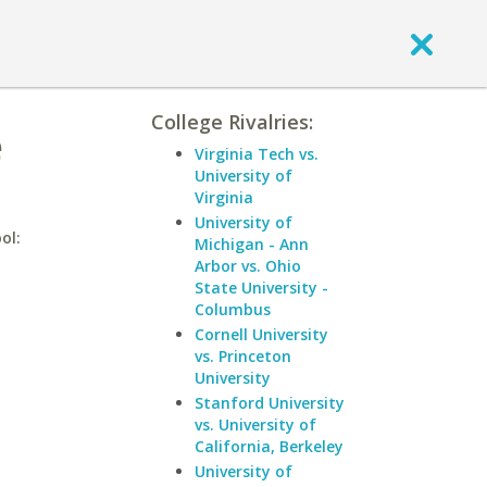
College Rivalries:
e
Virginia Tech vs.
University of
Virginia
University of
ol:
Michigan - Ann
Arbor vs. Ohio
State University -
Columbus
Cornell University
vs. Princeton
University
Stanford University
vs. University of
California, Berkeley
University of