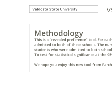
v
Methodology
This is a "revealed preference" tool. For e
admitted to both of these schools. The num
students who were admitted to both schools 
To test for statistical significance at the 95
We hope you enjoy this new tool from Parchm