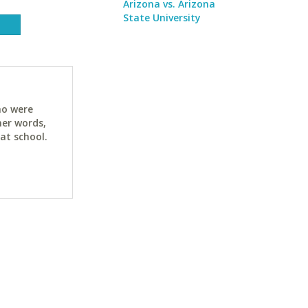
Arizona vs. Arizona
State University
ho were
her words,
at school.