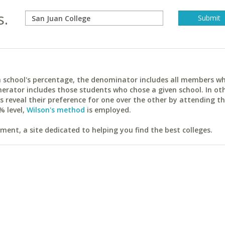
s.
ach school's percentage, the denominator includes all members w
erator includes those students who chose a given school. In ot
reveal their preference for one over the other by attending th
% level,
Wilson's method
is employed.
ent, a site dedicated to helping you find the best colleges.