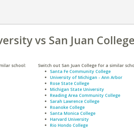
ersity vs San Juan Colleg
milar school:
Switch out San Juan College for a similar scho
Santa Fe Community College
University of Michigan - Ann Arbor
Rose State College
Michigan State University
Reading Area Community College
Sarah Lawrence College
Roanoke College
Santa Monica College
Harvard University
Rio Hondo College