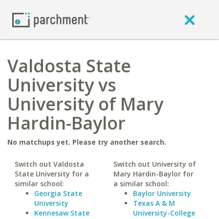
Valdosta State
University vs
University of Mary
Hardin-Baylor
No matchups yet. Please try another search.
Switch out Valdosta
Switch out University of
State University for a
Mary Hardin-Baylor for
similar school:
a similar school:
Georgia State
Baylor University
University
Texas A & M
Kennesaw State
University-College