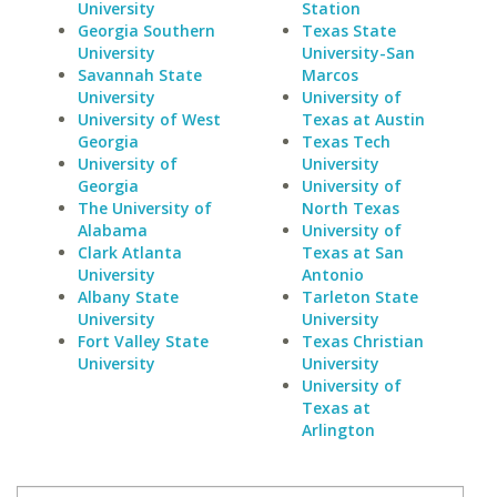
University
Station
Georgia Southern
Texas State
University
University-San
Savannah State
Marcos
University
University of
University of West
Texas at Austin
Georgia
Texas Tech
University of
University
Georgia
University of
The University of
North Texas
Alabama
University of
Clark Atlanta
Texas at San
University
Antonio
Albany State
Tarleton State
University
University
Fort Valley State
Texas Christian
University
University
University of
Texas at
Arlington