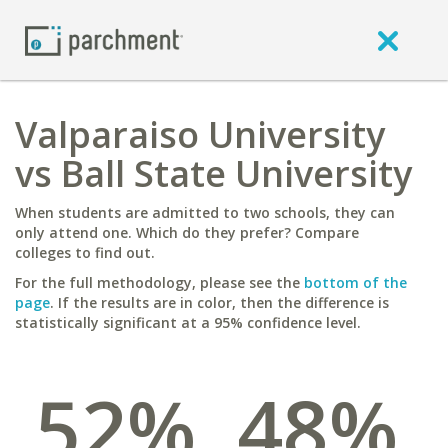
Valparaiso University
vs Ball State University
When students are admitted to two schools, they can
only attend one. Which do they prefer? Compare
colleges to find out.
For the full methodology, please see the
bottom of the
page
. If the results are in color, then the difference is
statistically significant at a 95% confidence level.
52%
48%