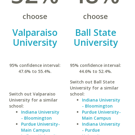
choose
choose
Valparaiso
Ball State
University
University
95% confidence interval:
95% confidence interval:
47.6% to 55.4%.
44.6% to 52.4%.
Switch out Ball State
University for a similar
Switch out Valparaiso
school:
University for a similar
Indiana University
school:
- Bloomington
Indiana University
Purdue University-
- Bloomington
Main Campus
Purdue University-
Indiana University
Main Campus
- Purdue