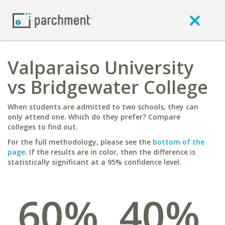
Valparaiso University
vs Bridgewater College
When students are admitted to two schools, they can
only attend one. Which do they prefer? Compare
colleges to find out.
For the full methodology, please see the
bottom of the
page
. If the results are in color, then the difference is
statistically significant at a 95% confidence level.
60%
40%