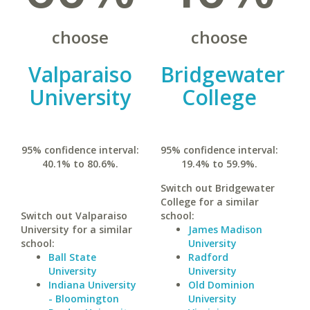
choose
choose
Valparaiso
Bridgewater
University
College
95% confidence interval:
95% confidence interval:
40.1% to 80.6%.
19.4% to 59.9%.
Switch out Bridgewater
College for a similar
Switch out Valparaiso
school:
University for a similar
James Madison
school:
University
Ball State
Radford
University
University
Indiana University
Old Dominion
- Bloomington
University