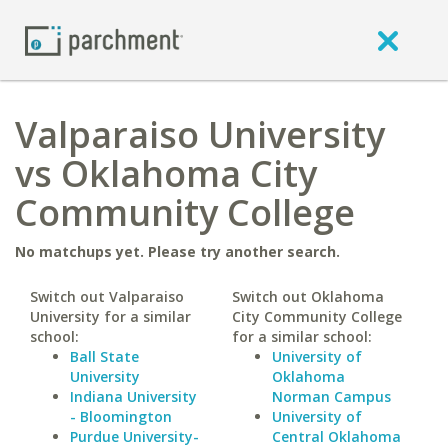
Valparaiso University
vs Oklahoma City
Community College
No matchups yet. Please try another search.
Switch out Valparaiso
Switch out Oklahoma
University for a similar
City Community College
school:
for a similar school:
Ball State
University of
University
Oklahoma
Indiana University
Norman Campus
- Bloomington
University of
Purdue University-
Central Oklahoma