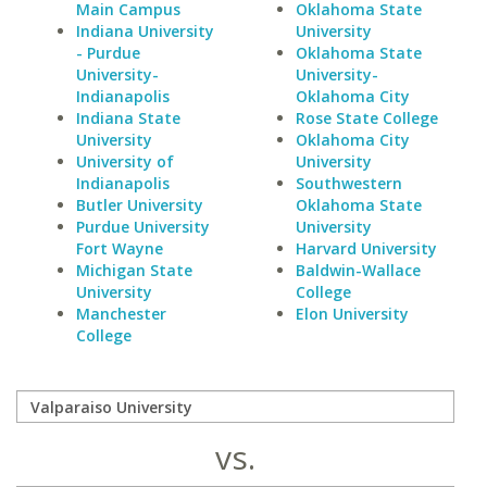
Main Campus
Oklahoma State
Indiana University
University
- Purdue
Oklahoma State
University-
University-
Indianapolis
Oklahoma City
Indiana State
Rose State College
University
Oklahoma City
University of
University
Indianapolis
Southwestern
Butler University
Oklahoma State
Purdue University
University
Fort Wayne
Harvard University
Michigan State
Baldwin-Wallace
University
College
Manchester
Elon University
College
vs.